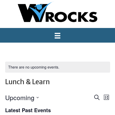
There are no upcoming events.
Lunch & Learn
Upcoming
E
E
S
L
e
S
i
v
v
a
Latest Past Events
e
s
r
e
l