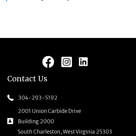
i
t
u
g
r
e
a
d
t
i
LinkedIn
Facebook
Instagram
o
n
Contact Us
304-293-5192
2001 Union Carbide Drive
Building 2000
South Charleston, West Virginia 25303