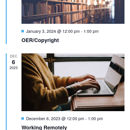
t
n
i
d
o
F
n
January 3, 2024 @ 12:00 pm
-
1:00 pm
V
e
OER/Copyright
a
i
t
u
DEC
e
r
6
e
2023
w
d
s
N
a
v
F
December 6, 2023 @ 12:00 pm
-
1:00 pm
e
Working Remotely
a