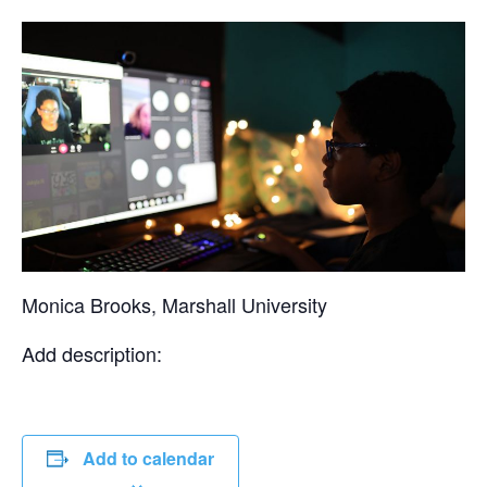
Monica Brooks, Marshall University
Add description:
Add to calendar