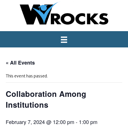
« All Events
This event has passed.
Collaboration Among
Institutions
February 7, 2024 @ 12:00 pm
-
1:00 pm