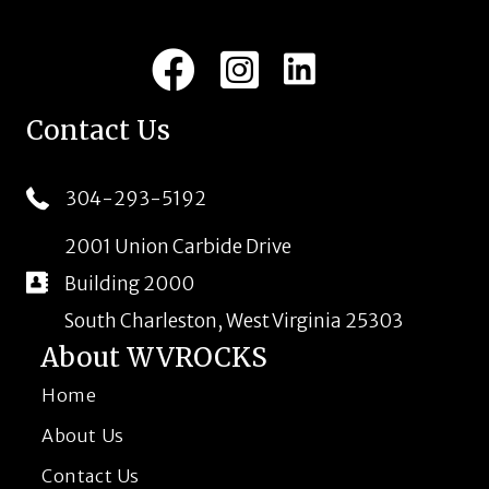
LinkedIn
Facebook
Instagram
Contact Us
304-293-5192
2001 Union Carbide Drive
Building 2000
South Charleston, West Virginia 25303
About WVROCKS
Home
About Us
Contact Us