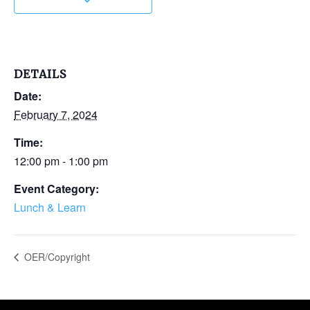
DETAILS
Date:
February 7, 2024
Time:
12:00 pm - 1:00 pm
Event Category:
Lunch & Learn
OER/Copyright