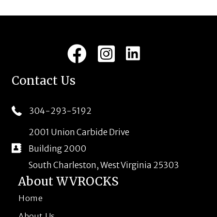
LinkedIn
Facebook
Instagram
Contact Us
304-293-5192
2001 Union Carbide Drive
Building 2000
South Charleston, West Virginia 25303
About WVROCKS
Home
About Us