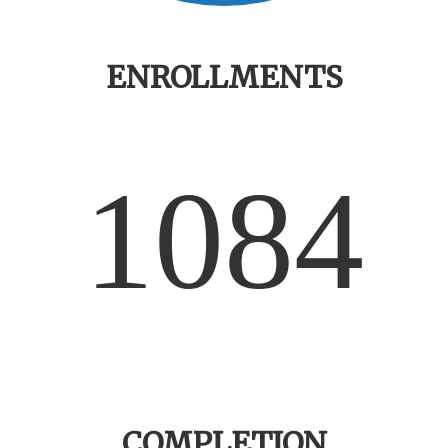
ENROLLMENTS
1084
COMPLETION