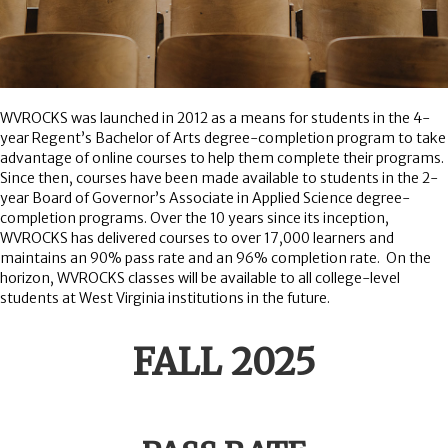
WVROCKS was launched in 2012 as a means for students in the 4-
year Regent’s Bachelor of Arts degree-completion program to take
advantage of online courses to help them complete their programs.
Since then, courses have been made available to students in the 2-
year Board of Governor’s Associate in Applied Science degree-
completion programs. Over the 10 years since its inception,
WVROCKS has delivered courses to over 17,000 learners and
maintains an 90% pass rate and an 96% completion rate. On the
horizon, WVROCKS classes will be available to all college-level
students at West Virginia institutions in the future.
FALL 2025