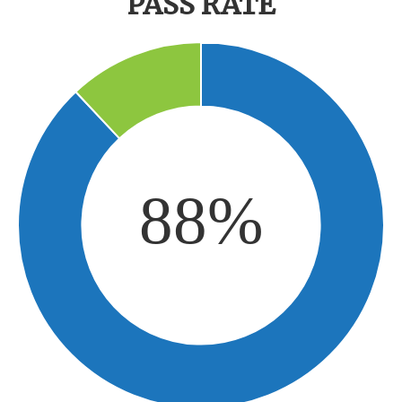
PASS RATE