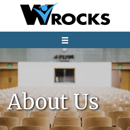
About Us