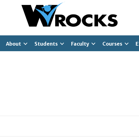
About
Students
Faculty
Courses
E