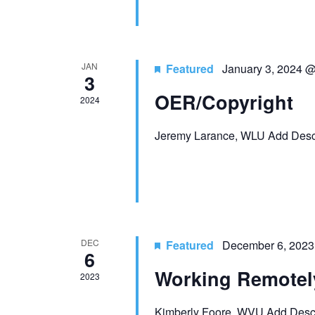
a
o
n
r
E
d
JAN
Featured
January 3, 2024 
v
3
V
e
OER/Copyright
2024
n
i
t
Jeremy Larance, WLU Add Descr
e
s
b
w
y
K
s
e
N
y
DEC
Featured
December 6, 2023
6
w
a
o
Working Remotel
2023
r
v
d
Kimberly Foore, WVU Add Descr