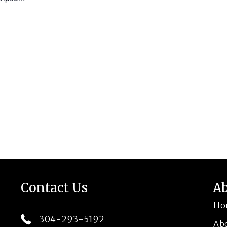
Contact Us
A
Ho
304-293-5192
Ab