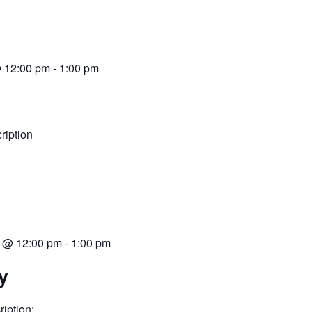
@ 12:00 pm
-
1:00 pm
iption
 @ 12:00 pm
-
1:00 pm
y
iption: