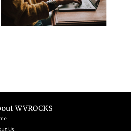
bout WVROCKS
me
out Us