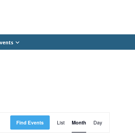
vents
E
Find Events
List
Month
Day
v