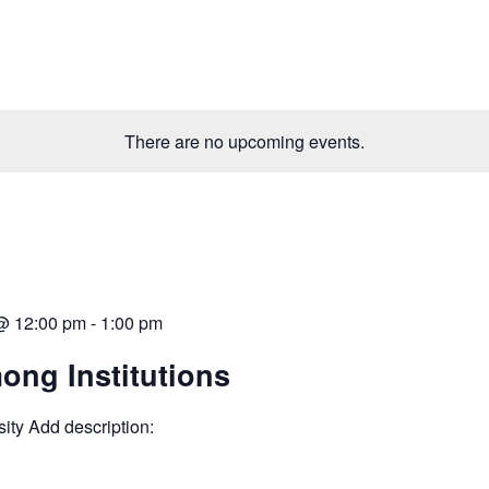
There are no upcoming events.
 @ 12:00 pm
-
1:00 pm
ong Institutions
ity Add description: