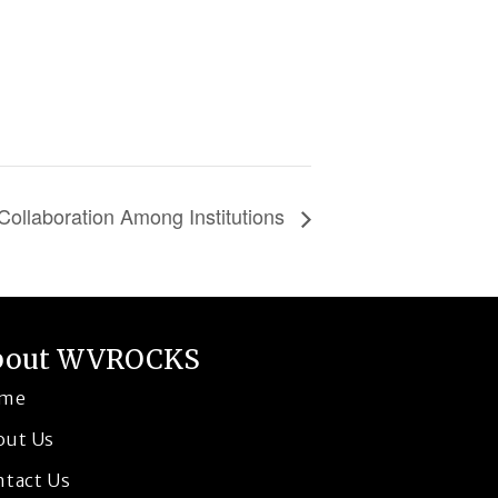
Collaboration Among Institutions
bout WVROCKS
me
out Us
ntact Us