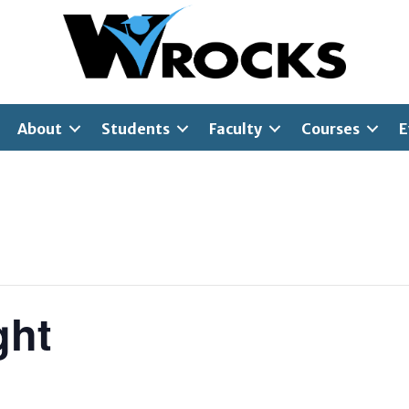
About
Students
Faculty
Courses
E
ght