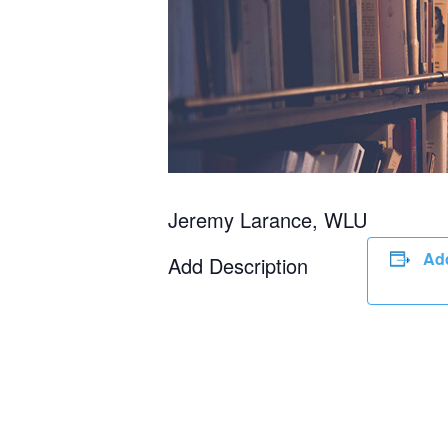
Jeremy Larance, WLU
Add
Add Description