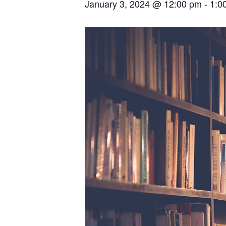
January 3, 2024 @ 12:00 pm
-
1:0