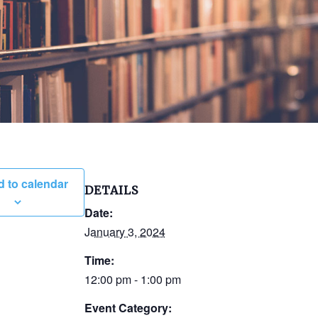
 to calendar
DETAILS
Date:
January 3, 2024
Time:
12:00 pm - 1:00 pm
Event Category: