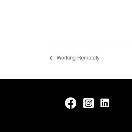
Working Remotely
LinkedIn
Facebook
Instagram