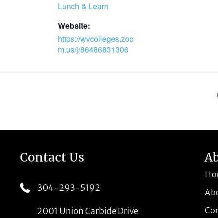
Lunch & Learn
Website:
https://wvcolleges.zoo
m.us/j/86486831306
Contact Us
A
Ho
304-293-5192
Ab
Co
2001 Union Carbide Drive