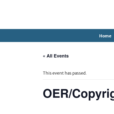
Home
« All Events
This event has passed.
OER/Copyri