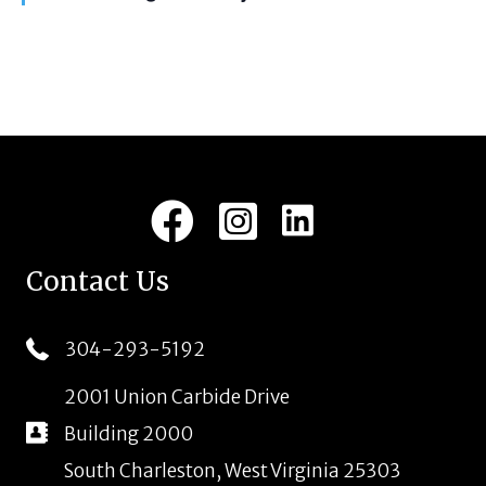
i
t
u
g
r
e
a
d
t
i
LinkedIn
Facebook
Instagram
o
n
Contact Us
304-293-5192
2001 Union Carbide Drive
Building 2000
South Charleston, West Virginia 25303