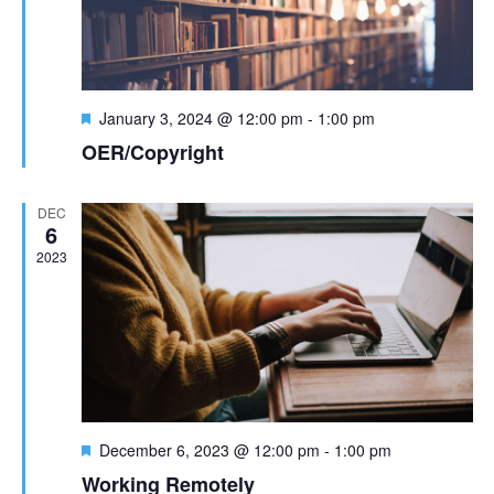
t
n
i
d
o
F
n
January 3, 2024 @ 12:00 pm
-
1:00 pm
V
e
OER/Copyright
a
i
t
u
DEC
e
r
6
e
2023
w
d
s
N
a
v
F
December 6, 2023 @ 12:00 pm
-
1:00 pm
e
Working Remotely
a