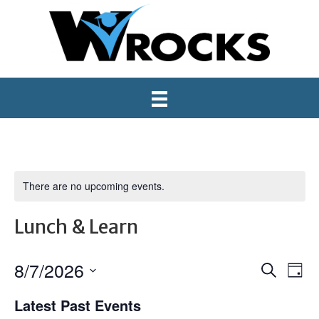
There are no upcoming events.
Lunch & Learn
8/7/2026
E
E
S
D
e
S
a
v
v
a
Latest Past Events
e
y
r
e
l