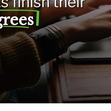
ts
finish
their
grees