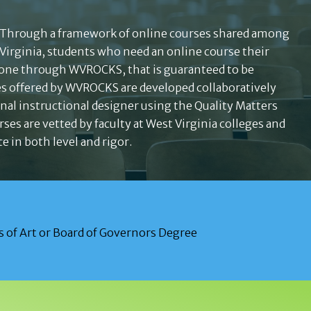
 Through a framework of online courses shared among
 Virginia, students who need an online course their
 one through WVROCKS, that is guaranteed to be
es offered by WVROCKS are developed collaboratively
onal instructional designer using the Quality Matters
rses are vetted by faculty at West Virginia colleges and
e in both level and rigor.
 of Art or Board of Governors Degree