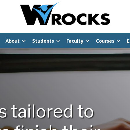
About
Students
Faculty
Courses
E
is
tailored
to