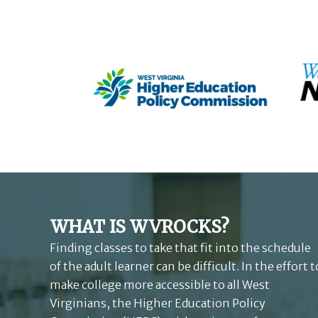
WHAT IS WVROCKS?
Finding classes to take that fit into the schedule
of the adult learner can be difficult. In the effort t
make college more accessible to all West
Virginians, the Higher Education Policy