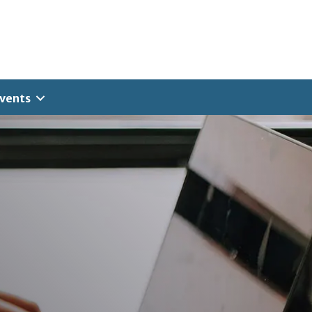
vents