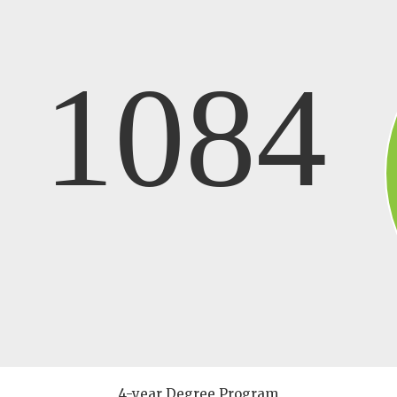
1084
4-year Degree Program