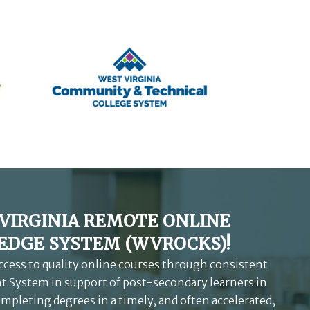
VIRGINIA REMOTE ONLINE
DGE SYSTEM (WVROCKS)!
access to quality online courses through consistent
 System in support of post-secondary learners in
ompleting degrees in a timely, and often accelerated,