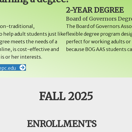
2-YEAR DEGREE
Board of Governors Degr
non-traditional,
The Board of Governors Assoc
 help adult students just like
flexible degree program desi
egree meets the needs of a
perfect for working adults o
line, is cost-effective and
because BOG AAS students can
is or her interests.
epc.edu
FALL 2025
ENROLLMENTS