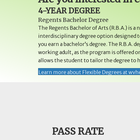
4-YEAR DEGREE
Regents Bachelor Degree
The Regents Bachelor of Arts (R.B.A.) is a 
interdisciplinary degree option designed to
you earn a bachelor’s degree. The R.B.A. d
working adult, as the program is offered on
allows the student to tailor the degree to h
Learn more about Flexible Degrees at wvh
PASS RATE