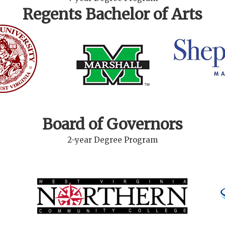
Regents Bachelor of Arts
Board of Governors
2-year Degree Program