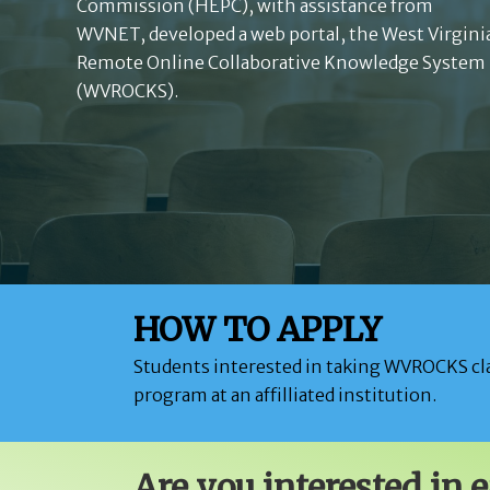
Commission (HEPC), with assistance from
WVNET, developed a web portal, the West Virgini
Remote Online Collaborative Knowledge System
(WVROCKS).
HOW TO APPLY
Students interested in taking WVROCKS cla
program at an affilliated institution.
Are you interested in 