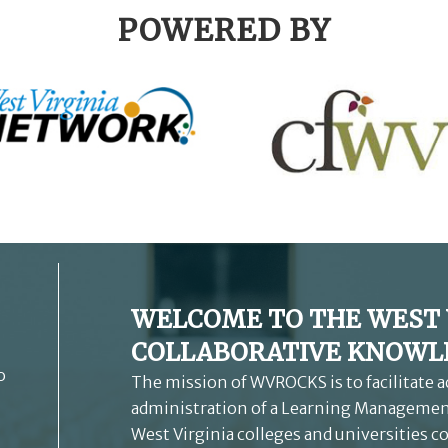
POWERED BY
WELCOME TO THE WEST 
COLLABORATIVE KNOWLE
o
The mission of WVROCKS is to facilitate 
administration of a Learning Management
West Virginia colleges and universities c