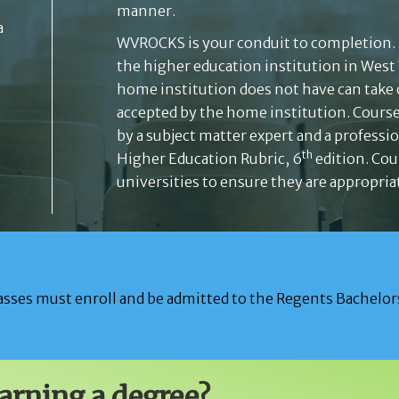
manner.
a
WVROCKS is your conduit to completion.
the higher education institution in West
home institution does not have can take
accepted by the home institution. Cours
by a subject matter expert and a professi
th
Higher Education Rubric, 6
edition. Cou
universities to ensure they are appropriat
sses must enroll and be admitted to the Regents Bachelors
earning a degree?