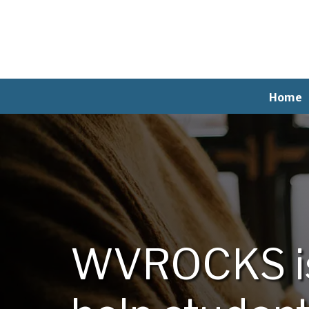
Home
WVROCKS