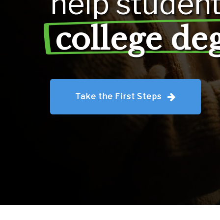
help
studen
college de
Take the First Steps