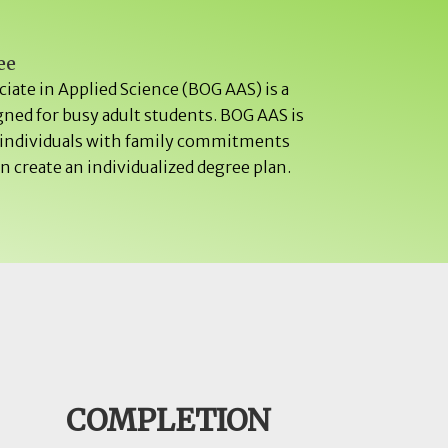
ee
iate in Applied Science (BOG AAS) is a
gned for busy adult students. BOG AAS is
r individuals with family commitments
 create an individualized degree plan.
COMPLETION