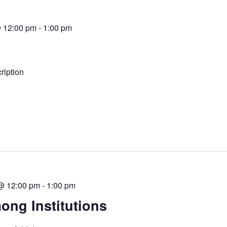
@ 12:00 pm
-
1:00 pm
iption
 @ 12:00 pm
-
1:00 pm
ong Institutions