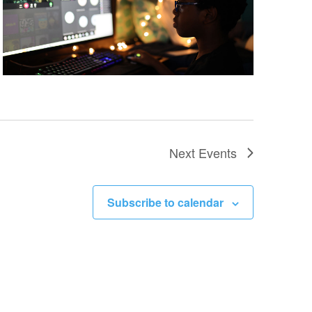
Next
Events
Subscribe to calendar