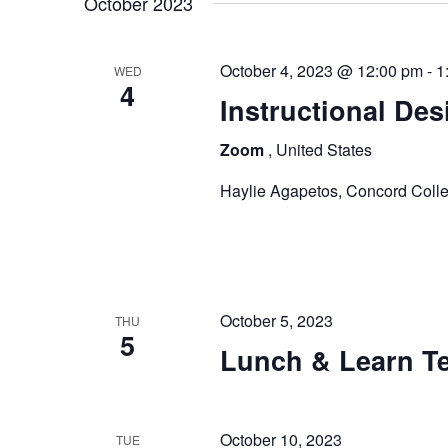
t
October 2023
y
l
s
w
e
October 4, 2023 @ 12:00 pm
-
1
o
WED
c
S
4
r
t
Instructional Des
e
d
d
Zoom
, United States
.
a
a
S
t
Haylie Agapetos, Concord Colle
e
r
e
a
.
c
r
c
h
h
October 5, 2023
THU
a
f
5
Lunch & Learn Te
o
n
r
E
d
v
October 10, 2023
TUE