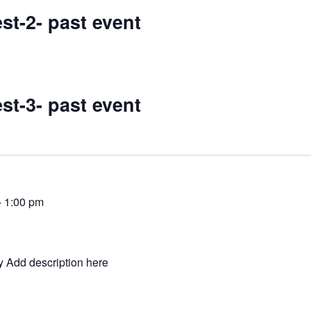
st-2- past event
st-3- past event
-
1:00 pm
y Add description here