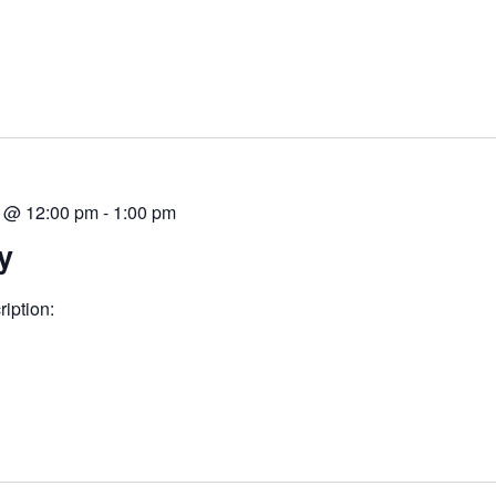
 @ 12:00 pm
-
1:00 pm
y
iption: