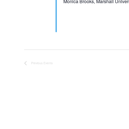
Monica Brooks, Marshall Univers
Previous
Events