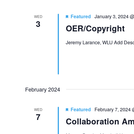
Featured
January 3, 2024 
WED
3
OER/Copyright
Jeremy Larance, WLU Add Descr
February 2024
Featured
February 7, 2024
WED
7
Collaboration Am