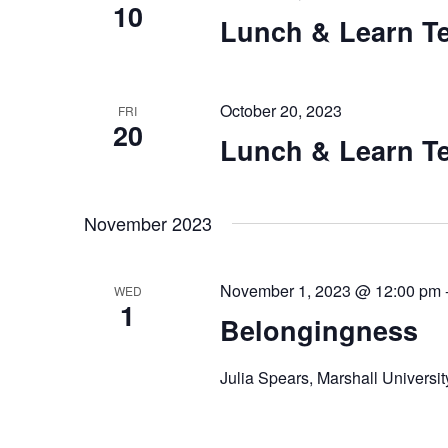
V
10
e
Lunch & Learn Te
n
i
t
e
s
October 20, 2023
FRI
b
20
w
Lunch & Learn Te
y
K
s
e
N
November 2023
y
w
a
o
November 1, 2023 @ 12:00 pm
WED
r
v
1
Belongingness
d
i
.
Julia Spears, Marshall Universit
g
a