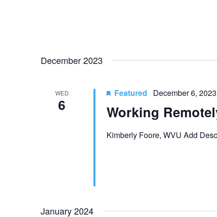
t
i
o
December 2023
n
Featured
December 6, 2023
WED
6
Working Remotel
Kimberly Foore, WVU Add Descr
January 2024