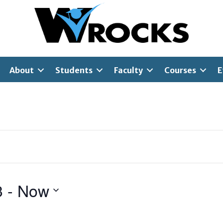
About
Students
Faculty
Courses
E
3
 - 
Now