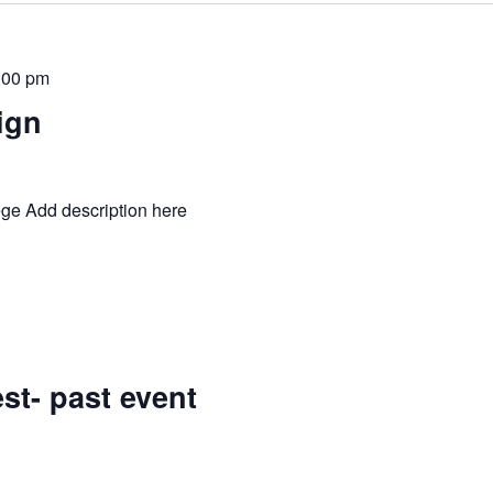
:00 pm
ign
ge Add description here
st- past event