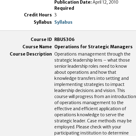
Publication Date:
April 12, 2010
Required
3
Syllabus
RBUS306
Operations for Strategic Managers
Operations management through the
strategic leadership lens – what those
senior leadership roles need to know
about operations and how that
knowledge transfers into setting and
implementing strategies to impact
leadership decisions and vision. This
course will progress from an introduction
of operations management to the
effective and efficient application of
operations knowledge to serve the
strategic leader. Case methods may be
employed. Please check with your
participating institution to determine