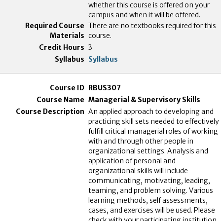
whether this course is offered on your
campus and when it will be offered.
There are no textbooks required for this
course.
3
Syllabus
RBUS307
Managerial & Supervisory Skills
An applied approach to developing and
practicing skill sets needed to effectively
fulfill critical managerial roles of working
with and through other people in
organizational settings. Analysis and
application of personal and
organizational skills will include
communicating, motivating, leading,
teaming, and problem solving. Various
learning methods, self assessments,
cases, and exercises will be used. Please
check with your participating institution