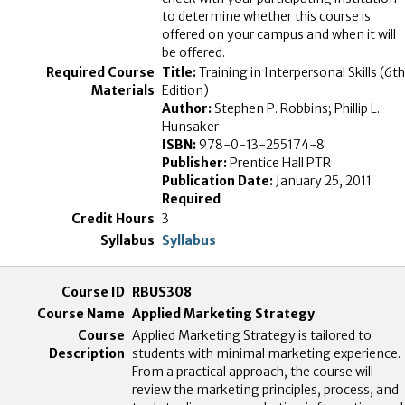
to determine whether this course is
offered on your campus and when it will
be offered.
Title:
Training in Interpersonal Skills (6th
Edition)
Author:
Stephen P. Robbins; Phillip L.
Hunsaker
ISBN:
978-0-13-255174-8
Publisher:
Prentice Hall PTR
Publication Date:
January 25, 2011
Required
3
Syllabus
RBUS308
Applied Marketing Strategy
Applied Marketing Strategy is tailored to
students with minimal marketing experience.
From a practical approach, the course will
review the marketing principles, process, and