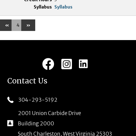
Syllabus
«
4
»
LinkedIn
Facebook
Instagram
Contact Us
304-293-5192
2001 Union Carbide Drive
Building 2000
South Charleston, West Virginia 25303