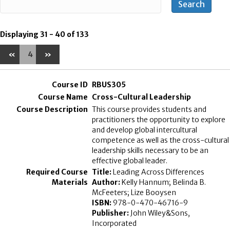
Displaying 31 - 40 of 133
«
4
»
RBUS305
Cross-Cultural Leadership
This course provides students and
practitioners the opportunity to explore
and develop global intercultural
competence as well as the cross-cultural
leadership skills necessary to be an
effective global leader.
Title:
Leading Across Differences
Author:
Kelly Hannum; Belinda B.
McFeeters; Lize Booysen
ISBN:
978-0-470-46716-9
Publisher:
John Wiley&Sons,
Incorporated