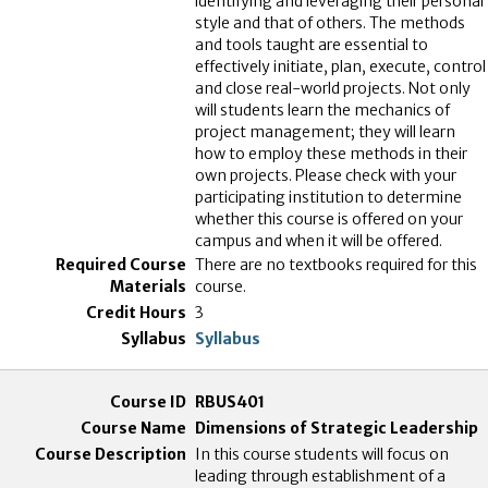
identifying and leveraging their personal
style and that of others. The methods
and tools taught are essential to
effectively initiate, plan, execute, control
and close real-world projects. Not only
will students learn the mechanics of
project management; they will learn
how to employ these methods in their
own projects. Please check with your
participating institution to determine
whether this course is offered on your
campus and when it will be offered.
There are no textbooks required for this
course.
3
Syllabus
RBUS401
Dimensions of Strategic Leadership
In this course students will focus on
leading through establishment of a