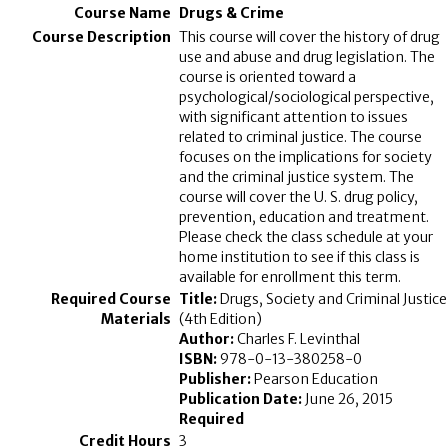
Drugs & Crime
This course will cover the history of drug
use and abuse and drug legislation. The
course is oriented toward a
psychological/sociological perspective,
with significant attention to issues
related to criminal justice. The course
focuses on the implications for society
and the criminal justice system. The
course will cover the U. S. drug policy,
prevention, education and treatment.
Please check the class schedule at your
home institution to see if this class is
available for enrollment this term.
Title:
Drugs, Society and Criminal Justice
(4th Edition)
Author:
Charles F. Levinthal
ISBN:
978-0-13-380258-0
Publisher:
Pearson Education
Publication Date:
June 26, 2015
Required
3