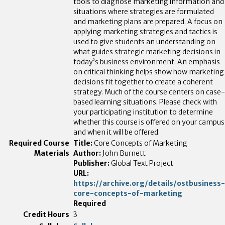
tools to diagnose marketing information and
situations where strategies are formulated
and marketing plans are prepared. A focus on
applying marketing strategies and tactics is
used to give students an understanding on
what guides strategic marketing decisions in
today’s business environment. An emphasis
on critical thinking helps show how marketing
decisions fit together to create a coherent
strategy. Much of the course centers on case-
based learning situations. Please check with
your participating institution to determine
whether this course is offered on your campus
and when it will be offered.
Title:
Core Concepts of Marketing
Author:
John Burnett
Publisher:
Global Text Project
URL:
https://archive.org/details/ostbusiness-
core-concepts-of-marketing
Required
3