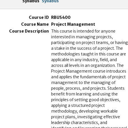
Syllabus
RBUS400
Project Management
This course is intended for anyone
interested in managing projects,
participating on project teams, or having
a stake in the success of a project. The
methodologies taught in this course are
applicable in any industry, field, and
across all levels in an organization. The
Project Management course introduces
and applies the fundamentals of project
management to the managing of
people, process, and projects. Students
benefit from learning and using the
principles of setting good objectives,
applying a structured project
methodology, developing workable
project plans, investigating effective
leadership characteristics, and