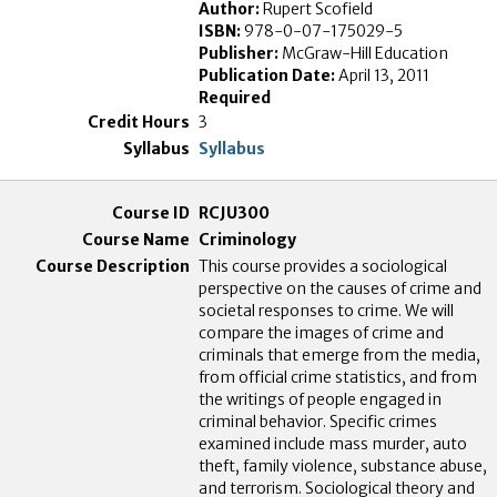
Author:
Rupert Scofield
ISBN:
978-0-07-175029-5
Publisher:
McGraw-Hill Education
Publication Date:
April 13, 2011
Required
3
Syllabus
RCJU300
Criminology
This course provides a sociological
perspective on the causes of crime and
societal responses to crime. We will
compare the images of crime and
criminals that emerge from the media,
from official crime statistics, and from
the writings of people engaged in
criminal behavior. Specific crimes
examined include mass murder, auto
theft, family violence, substance abuse,
and terrorism. Sociological theory and