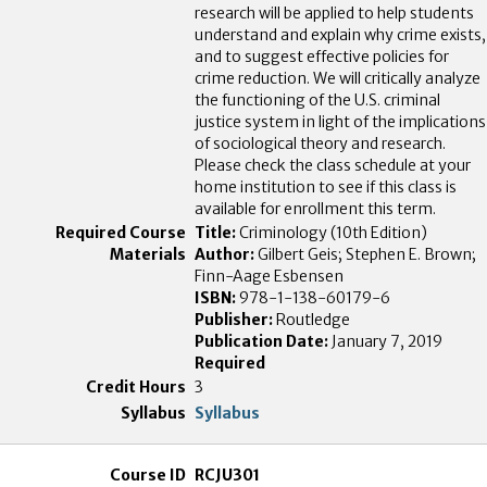
research will be applied to help students
understand and explain why crime exists,
and to suggest effective policies for
crime reduction. We will critically analyze
the functioning of the U.S. criminal
justice system in light of the implications
of sociological theory and research.
Please check the class schedule at your
home institution to see if this class is
available for enrollment this term.
Title:
Criminology (10th Edition)
Author:
Gilbert Geis; Stephen E. Brown;
Finn-Aage Esbensen
ISBN:
978-1-138-60179-6
Publisher:
Routledge
Publication Date:
January 7, 2019
Required
3
Syllabus
RCJU301