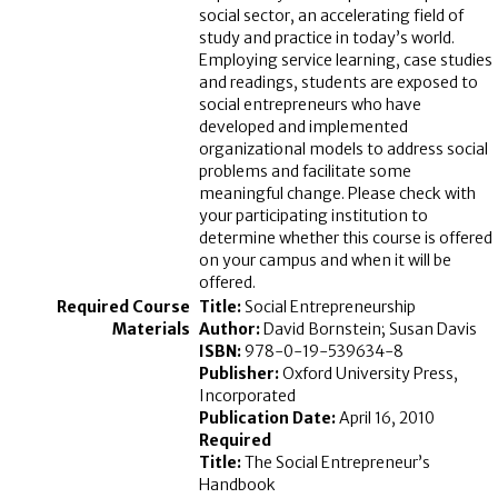
social sector, an accelerating field of
study and practice in today’s world.
Employing service learning, case studies
and readings, students are exposed to
social entrepreneurs who have
developed and implemented
organizational models to address social
problems and facilitate some
meaningful change. Please check with
your participating institution to
determine whether this course is offered
on your campus and when it will be
offered.
Title:
Social Entrepreneurship
Author:
David Bornstein; Susan Davis
ISBN:
978-0-19-539634-8
Publisher:
Oxford University Press,
Incorporated
Publication Date:
April 16, 2010
Required
Title:
The Social Entrepreneur’s
Handbook