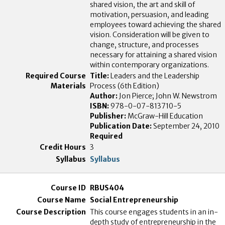
shared vision, the art and skill of
motivation, persuasion, and leading
employees toward achieving the shared
vision. Consideration will be given to
change, structure, and processes
necessary for attaining a shared vision
within contemporary organizations.
Title:
Leaders and the Leadership
Process (6th Edition)
Author:
Jon Pierce; John W. Newstrom
ISBN:
978-0-07-813710-5
Publisher:
McGraw-Hill Education
Publication Date:
September 24, 2010
Required
3
Syllabus
RBUS404
Social Entrepreneurship
This course engages students in an in-
depth study of entrepreneurship in the