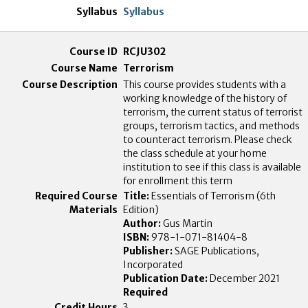
Syllabus
RCJU302
Terrorism
This course provides students with a
working knowledge of the history of
terrorism, the current status of terrorist
groups, terrorism tactics, and methods
to counteract terrorism. Please check
the class schedule at your home
institution to see if this class is available
for enrollment this term
Title:
Essentials of Terrorism (6th
Edition)
Author:
Gus Martin
ISBN:
978-1-071-81404-8
Publisher:
SAGE Publications,
Incorporated
Publication Date:
December 2021
Required
3