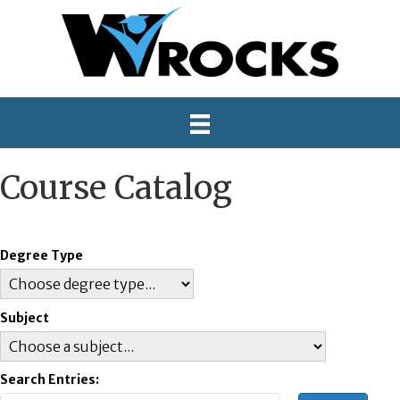
Course Catalog
Degree Type
Subject
Search Entries: