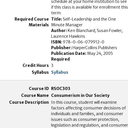
schedule at your home institution to see
if this class is available for enrollment this
term.
Title:
Self-Leadership and the One
Minute Manager
Author:
Ken Blanchard; Susan Fowler;
Laurence Hawkins
ISBN:
978-0-06-079912-0
Publisher:
HarperCollins Publishers
Publication Date:
May 24, 2005
Required
3
Syllabus
RSOC303
Consumerism in Our Society
In this course, student will examine
factors affecting consumer decisions of
individuals and families, and consumer
issues such as consumer protection,
legislation and regulation, and consumer