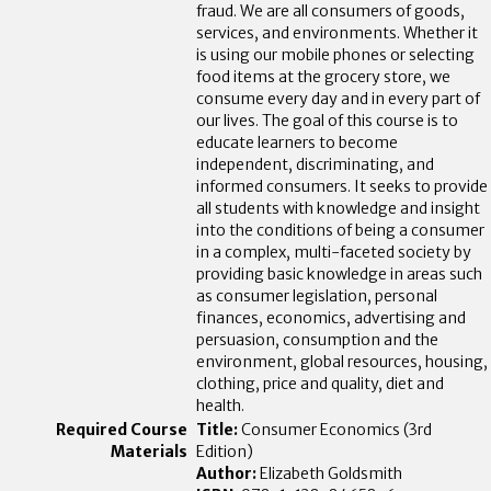
fraud. We are all consumers of goods,
services, and environments. Whether it
is using our mobile phones or selecting
food items at the grocery store, we
consume every day and in every part of
our lives. The goal of this course is to
educate learners to become
independent, discriminating, and
informed consumers. It seeks to provide
all students with knowledge and insight
into the conditions of being a consumer
in a complex, multi-faceted society by
providing basic knowledge in areas such
as consumer legislation, personal
finances, economics, advertising and
persuasion, consumption and the
environment, global resources, housing,
clothing, price and quality, diet and
health.
Title:
Consumer Economics (3rd
Edition)
Author:
Elizabeth Goldsmith