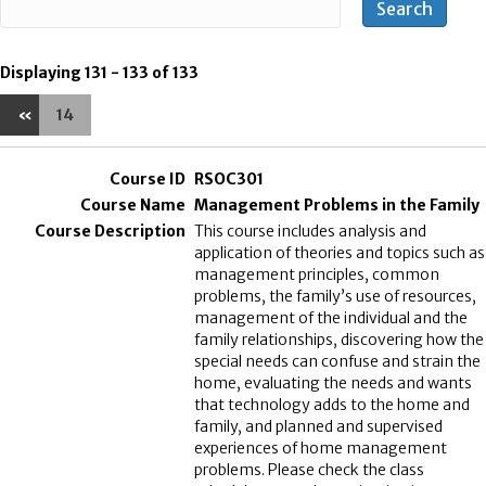
Displaying 131 - 133 of 133
«
14
RSOC301
Management Problems in the Family
This course includes analysis and
application of theories and topics such as
management principles, common
problems, the family’s use of resources,
management of the individual and the
family relationships, discovering how the
special needs can confuse and strain the
home, evaluating the needs and wants
that technology adds to the home and
family, and planned and supervised
experiences of home management
problems. Please check the class