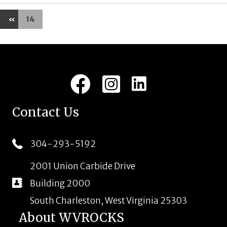
«
14
LinkedIn
Facebook
Instagram
Contact Us
304-293-5192
2001 Union Carbide Drive
Building 2000
South Charleston, West Virginia 25303
About WVROCKS