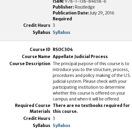
ISBN:
978-1-138-84658-6
Publisher:
Routledge
Publication Date:
July 29, 2016
Required
3
Syllabus
RSOC304
Appellate Judicial Process
The principal purpose of this course is to
introduce you to the structure, process,
procedures and policy making of the U.S.
judicial system. Please check with your
participating institution to determine
whether this course is offered on your
campus and when it will be offered.
There are no textbooks required for
this course.
3
Syllabus