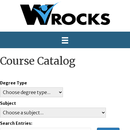
Course Catalog
Degree Type
Subject
Search Entries: