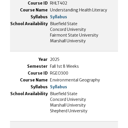
RHLT402
Understanding Health Literacy
Syllabus
Bluefield State
Concord University
Fairmont State University
Marshall University
2025
Fall 1st 8 Weeks
RGEO300
Environmental Geography
Syllabus
Bluefield State
Concord University
Marshall University
Shepherd University