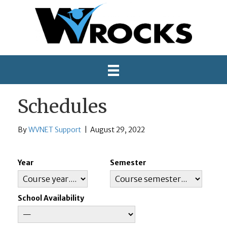
Schedules
By
WVNET Support
|
August 29, 2022
Year
Semester
School Availability