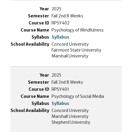
2025
Fall 2nd 8 Weeks
RPSY402
Psychology of Mindfulness
Syllabus
Concord University
Fairmont State University
Marshall University
2025
Fall 2nd 8 Weeks
RPSY401
Psychology of Social Media
Syllabus
Concord University
Marshall University
Shepherd University