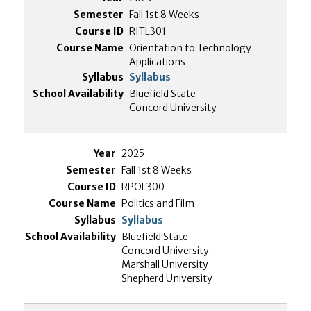
Fall 1st 8 Weeks
RITL301
Orientation to Technology
Applications
Syllabus
Bluefield State
Concord University
2025
Fall 1st 8 Weeks
RPOL300
Politics and Film
Syllabus
Bluefield State
Concord University
Marshall University
Shepherd University