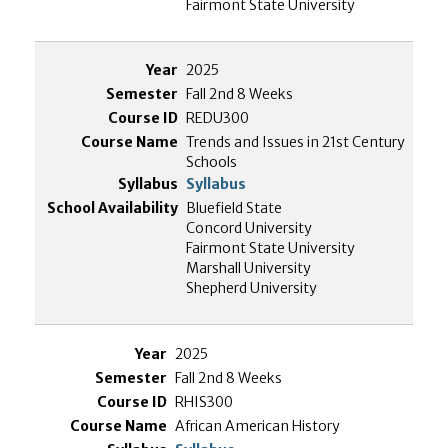
Fairmont State University
2025
Fall 2nd 8 Weeks
REDU300
Trends and Issues in 21st Century
Schools
Syllabus
Bluefield State
Concord University
Fairmont State University
Marshall University
Shepherd University
2025
Fall 2nd 8 Weeks
RHIS300
African American History