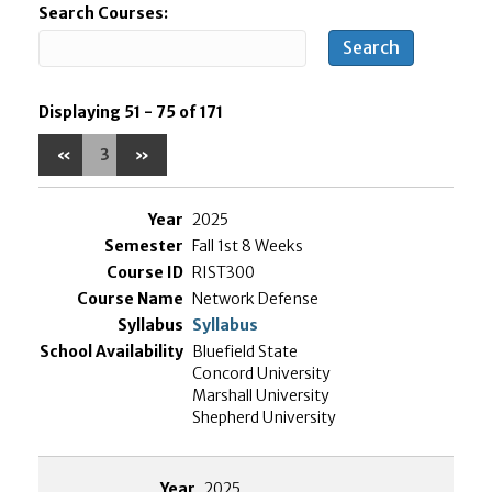
Search Courses:
Displaying 51 - 75 of 171
«
3
»
2025
Fall 1st 8 Weeks
RIST300
Network Defense
Syllabus
Bluefield State
Concord University
Marshall University
Shepherd University
2025