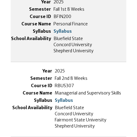
2025
Fall 1st 8 Weeks
BFIN200
Personal Finance
Syllabus
Bluefield State
Concord University
Shepherd University
2025
Fall 2nd 8 Weeks
RBUS307
Managerial and Supervisory Skills
Syllabus
Bluefield State
Concord University
Fairmont State University
Shepherd University