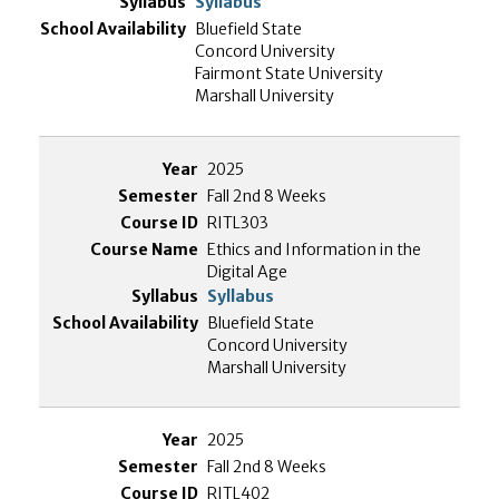
Syllabus
Bluefield State
Concord University
Fairmont State University
Marshall University
2025
Fall 2nd 8 Weeks
RITL303
Ethics and Information in the
Digital Age
Syllabus
Bluefield State
Concord University
Marshall University
2025
Fall 2nd 8 Weeks
RITL402