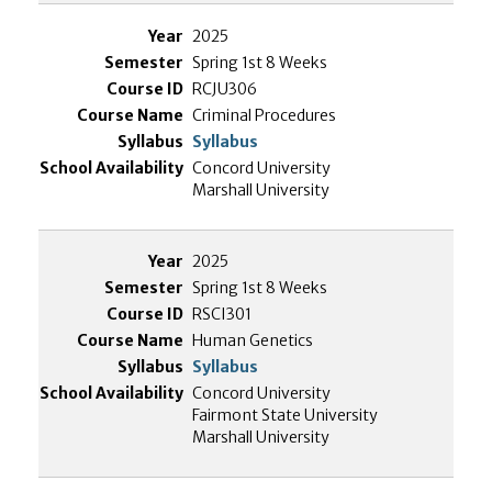
2025
Spring 1st 8 Weeks
RCJU306
Criminal Procedures
Syllabus
Concord University
Marshall University
2025
Spring 1st 8 Weeks
RSCI301
Human Genetics
Syllabus
Concord University
Fairmont State University
Marshall University