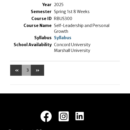
2025
Spring 1st 8 Weeks
RBUS300
Self-Leadership and Personal
Growth
Syllabus
Concord University
Marshall University
«
3
»
LinkedIn
Facebook
Instagram