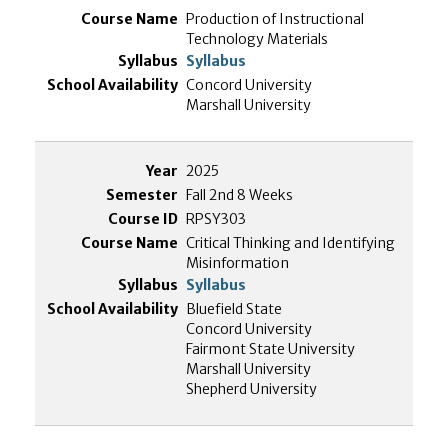
Production of Instructional
Technology Materials
Syllabus
Concord University
Marshall University
2025
Fall 2nd 8 Weeks
RPSY303
Critical Thinking and Identifying
Misinformation
Syllabus
Bluefield State
Concord University
Fairmont State University
Marshall University
Shepherd University