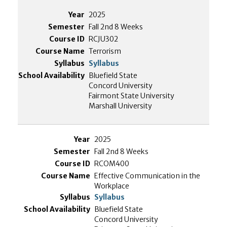
2025
Fall 2nd 8 Weeks
RCJU302
Terrorism
Syllabus
Bluefield State
Concord University
Fairmont State University
Marshall University
2025
Fall 2nd 8 Weeks
RCOM400
Effective Communication in the
Workplace
Syllabus
Bluefield State
Concord University