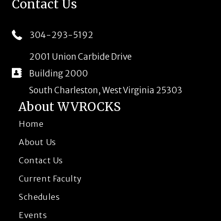
Contact Us
304-293-5192
2001 Union Carbide Drive
Building 2000
South Charleston, West Virginia 25303
About WVROCKS
Home
About Us
Contact Us
Current Faculty
Schedules
Events