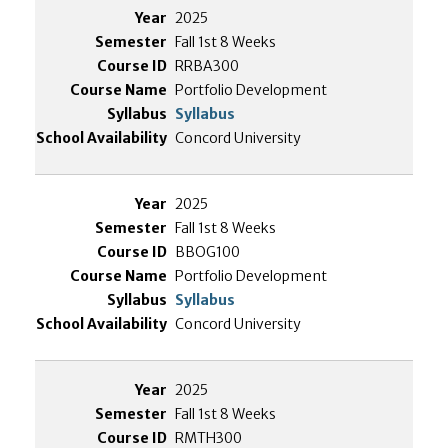
2025
Fall 1st 8 Weeks
RRBA300
Portfolio Development
Syllabus
Concord University
2025
Fall 1st 8 Weeks
BBOG100
Portfolio Development
Syllabus
Concord University
2025
Fall 1st 8 Weeks
RMTH300