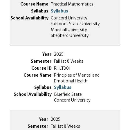
Practical Mathematics
Syllabus
Concord University
Fairmont State University
Marshall University
Shepherd University
2025
Fall 1st 8 Weeks
RHLT301
Principles of Mental and
Emotional Health
Syllabus
Bluefield State
Concord University
2025
Fall 1st 8 Weeks