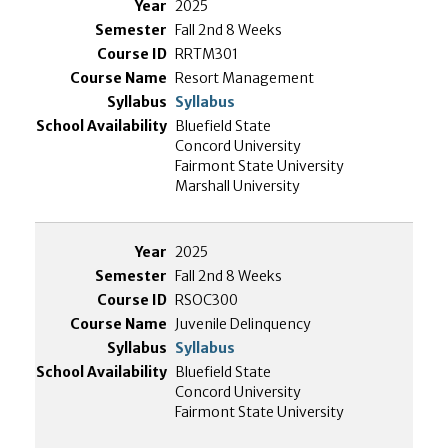
2025
Fall 2nd 8 Weeks
RRTM301
Resort Management
Syllabus
Bluefield State
Concord University
Fairmont State University
Marshall University
2025
Fall 2nd 8 Weeks
RSOC300
Juvenile Delinquency
Syllabus
Bluefield State
Concord University
Fairmont State University