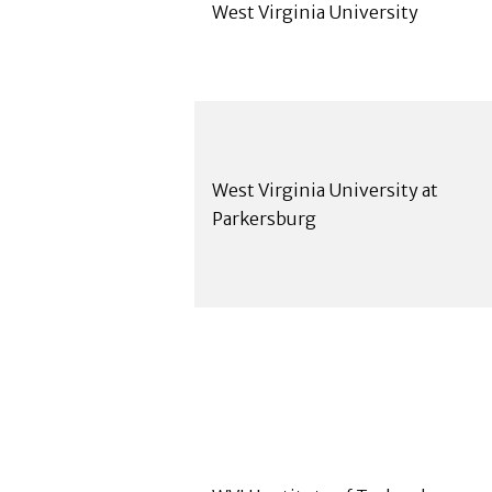
West Virginia University
West Virginia University at
Parkersburg