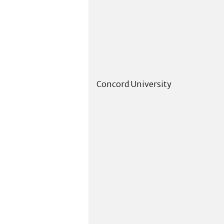
Concord University