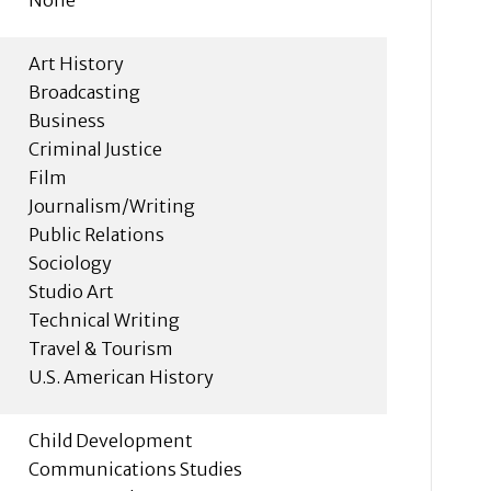
Art History
Broadcasting
Business
Criminal Justice
Film
Journalism/Writing
Public Relations
Sociology
Studio Art
Technical Writing
Travel & Tourism
U.S. American History
Child Development
Communications Studies