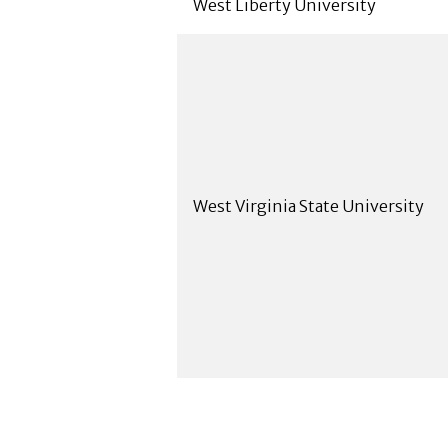
West Liberty University
West Virginia State University