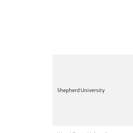
Shepherd University