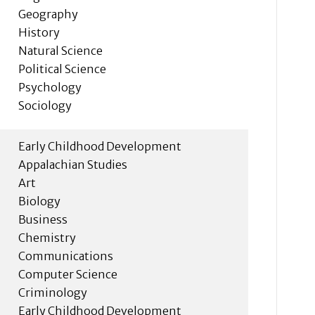
Geography
History
Natural Science
Political Science
Psychology
Sociology
Early Childhood Development
Appalachian Studies
Art
Biology
Business
Chemistry
Communications
Computer Science
Criminology
Early Childhood Development