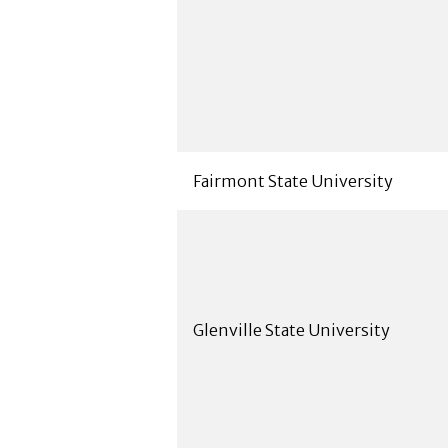
Fairmont State University
Glenville State University