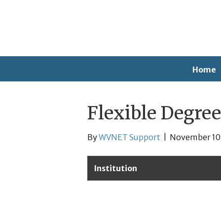
Home
Flexible Degree
By
WVNET Support
|
November 10
Institution