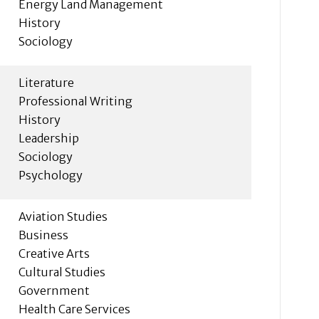
Energy Land Management
History
Sociology
Literature
Professional Writing
History
Leadership
Sociology
Psychology
Aviation Studies
Business
Creative Arts
Cultural Studies
Government
Health Care Services