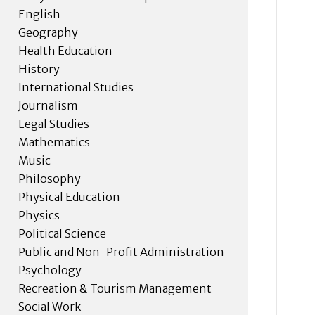
English
Geography
Health Education
History
International Studies
Journalism
Legal Studies
Mathematics
Music
Philosophy
Physical Education
Physics
Political Science
Public and Non-Profit Administration
Psychology
Recreation & Tourism Management
Social Work