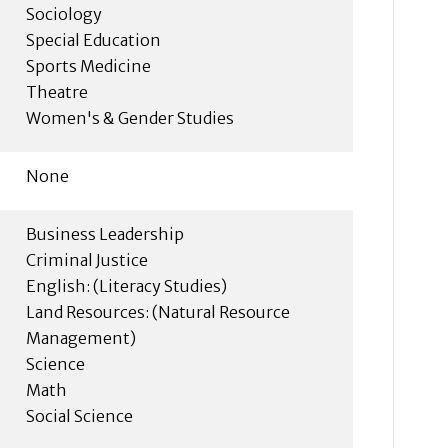
Sociology
Special Education
Sports Medicine
Theatre
Women's & Gender Studies
None
Business Leadership
Criminal Justice
English: (Literacy Studies)
Land Resources: (Natural Resource
Management)
Science
Math
Social Science