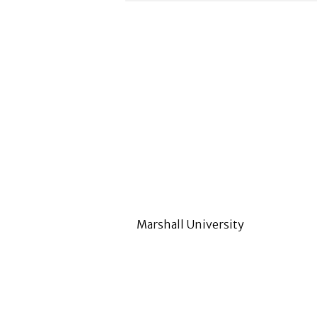
Marshall University