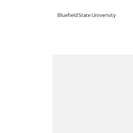
Bluefield State University