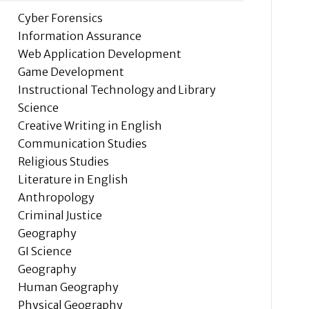
Cyber Forensics
Information Assurance
Web Application Development
Game Development
Instructional Technology and Library
Science
Creative Writing in English
Communication Studies
Religious Studies
Literature in English
Anthropology
Criminal Justice
Geography
GI Science
Geography
Human Geography
Physical Geography