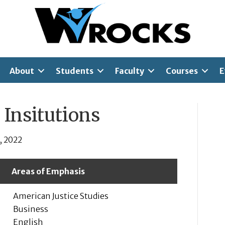
About
Students
Faculty
Courses
E
 Insitutions
, 2022
Areas of Emphasis
American Justice Studies
Business
English