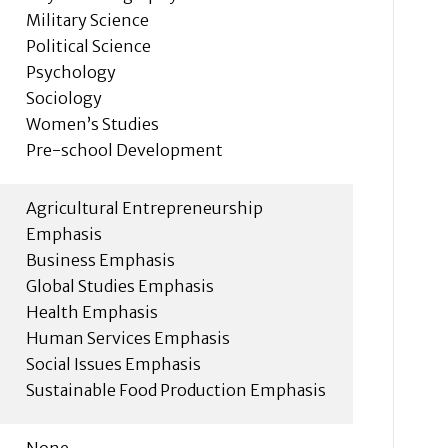
Military Science
Political Science
Psychology
Sociology
Women’s Studies
Pre-school Development
Agricultural Entrepreneurship
Emphasis
Business Emphasis
Global Studies Emphasis
Health Emphasis
Human Services Emphasis
Social Issues Emphasis
Sustainable Food Production Emphasis
None